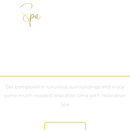
Book Now
Custom Bookings
Spa Facilities
Manage Booking
Hebridean Spa
Get pampered in luxurious surroundings and enjoy
some much-needed relaxation time with Hebridean
Spa.
Book Now